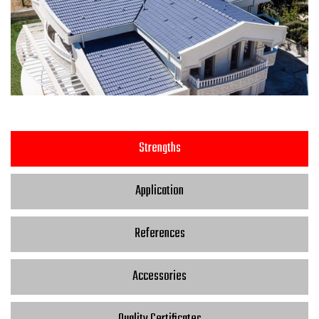
Strengths
Application
References
Accessories