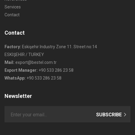
Services
Contact
Contact
Factory:
Eskişehir Industry Zone 11. Street no:14
ESKİŞEHİR / TURKEY
Mail:
export@bestel.com.tr
Export Manager:
+90 533 286 23 58
WhatsApp:
+90 533 286 23 58
Newsletter
SUBSCRIBE