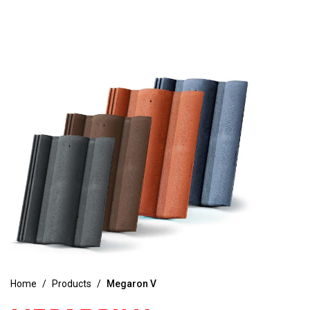
Home
/
Products
/
Megaron V