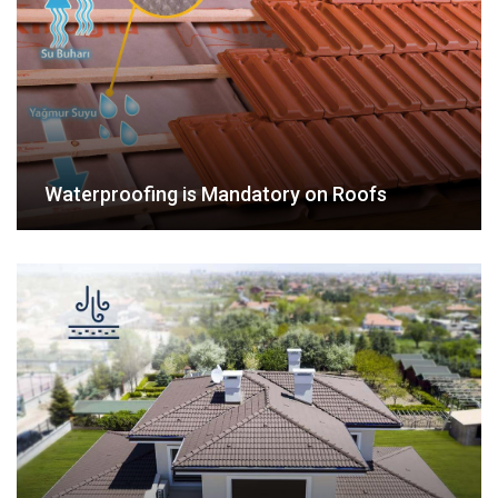
Waterproofing is Mandatory on Roofs