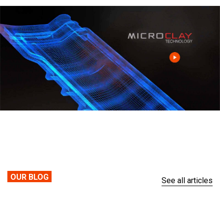
OUR BLOG
See all articles