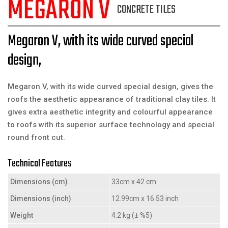
MEGARON V
CONCRETE TILES
Megaron V, with its wide curved special
design,
Megaron V, with its wide curved special design, gives the
roofs the aesthetic appearance of traditional clay tiles. It
gives extra aesthetic integrity and colourful appearance
to roofs with its superior surface technology and special
round front cut.
Technical Features
Dimensions (cm)
33cm x 42 cm
Dimensions (inch)
12.99cm x 16.53 inch
Weight
4.2 kg (± %5)