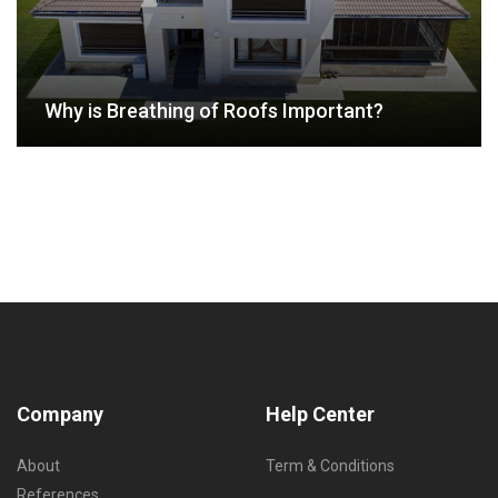
Why is Breathing of Roofs Important?
Company
Help Center
About
Term & Conditions
References