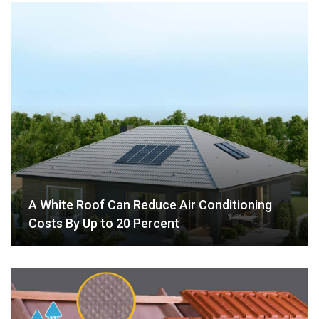
A White Roof Can Reduce Air Conditioning
Costs By Up to 20 Percent