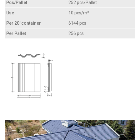
Pcs/Pallet
252 pcs/Pallet
Use
10 pcs/m²
Per 20 'container
6144 pcs
Per Pallet
256 pcs